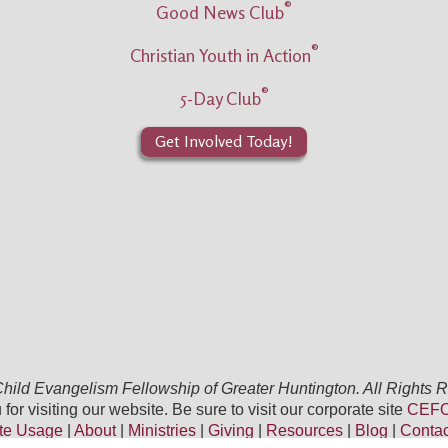
®
Good News Club
®
Christian Youth in Action
®
5-Day Club
Get Involved Today!
ild Evangelism Fellowship of Greater Huntington. All Rights 
for visiting our website. Be sure to visit our corporate site
CEFO
te Usage
|
About
|
Ministries
|
Giving
|
Resources
|
Blog
|
Conta