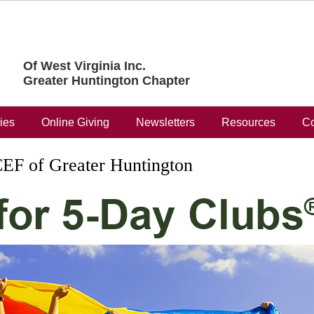
Of West Virginia Inc.
Greater Huntington Chapter
ries
Online Giving
Newsletters
Resources
Co
EF of Greater Huntington