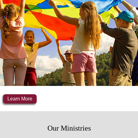
Learn More
Our Ministries