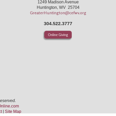
1249 Madison Avenue
Huntington, WV 25704
GreaterHuntington@cefwv.org
304.522.3777
Online Giving
Reserved.
nline.com
ct
|
Site Map