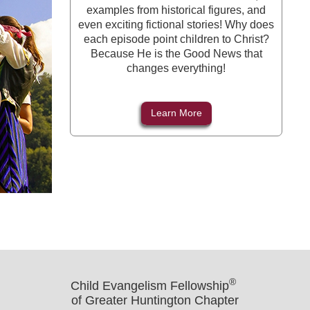
examples from historical figures, and
even exciting fictional stories! Why does
each episode point children to Christ?
Because He is the Good News that
changes everything!
Learn More
®
Child Evangelism Fellowship
of Greater Huntington Chapter