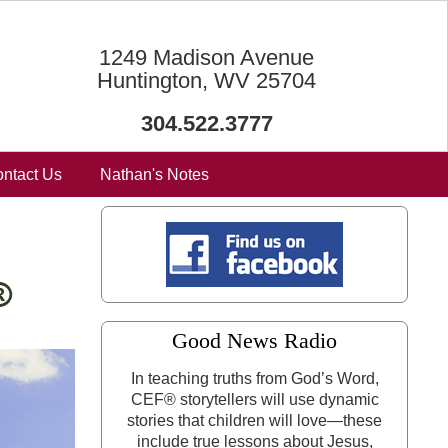
1249 Madison Avenue
Huntington, WV 25704
304.522.3777
ntact Us
Nathan's Notes
Good News Radio
In teaching truths from God’s Word,
CEF® storytellers will use dynamic
stories that children will love—these
include true lessons about Jesus,