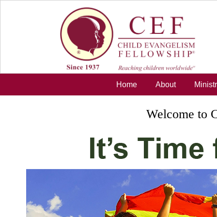
Skip to main content
Home
About
Minist
Welcome to C