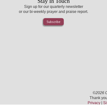
Stay In Touch
Sign up for our quarterly newsletter
or our bi-weekly prayer and praise report.
Subscribe
©2026 Ch
Thank you 
Privacy
|
Si