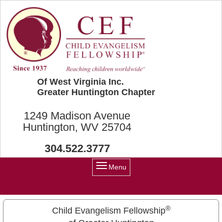
Skip to main content
Of West Virginia Inc.
Greater Huntington Chapter
1249 Madison Avenue
Huntington, WV 25704
304.522.3777
Menu
®
Child Evangelism Fellowship