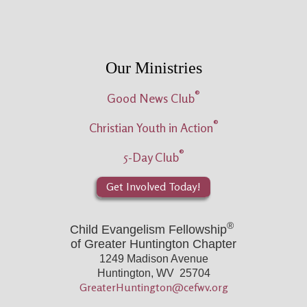
Our Ministries
®
Good News Club
®
Christian Youth in Action
®
5-Day Club
Get Involved Today!
®
Child Evangelism Fellowship
of Greater Huntington Chapter
1249 Madison Avenue
Huntington, WV 25704
GreaterHuntington@cefwv.org