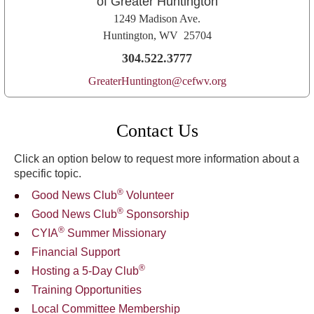
of Greater Huntington
1249 Madison Ave.
Huntington, WV 25704
304.522.3777
GreaterHuntington@cefwv.org
Contact Us
Click an option below to request more information about a
specific topic.
®
Good News Club
Volunteer
®
Good News Club
Sponsorship
®
CYIA
Summer Missionary
Financial Support
®
Hosting a 5-Day Club
Training Opportunities
Local Committee Membership