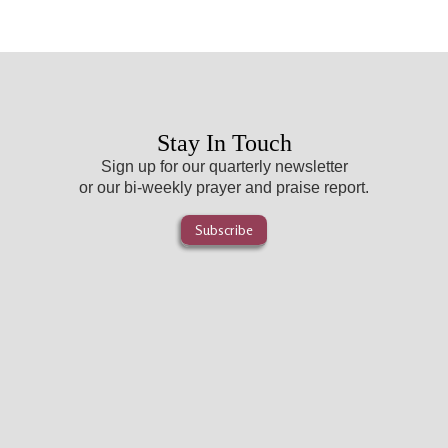
Stay In Touch
Sign up for our quarterly newsletter
or our bi-weekly prayer and praise report.
Subscribe