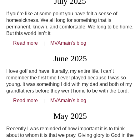
July 2025
If you’re like at some point you have felt a sense of
homesickness. We all long for something that is
permanent, known, and comfortable. We long to be home.
But this world isn’t it.
Read more
about July 2025
MVAmain's blog
June 2025
I love golf and have, literally, my entire life. I can’t
remember the first time I ever played because I was so
young. It was something I did with my dad and both of my
grandfathers before they went home to be with the Lord.
Read more
about June 2025
MVAmain's blog
May 2025
Recently I was reminded of how important it is to think
about to whom it is that we pray. Giving glory to God in the