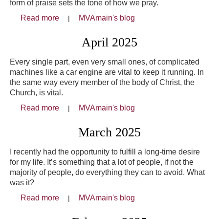
form of praise sets the tone of how we pray.
Read more
about May 2025
MVAmain's blog
April 2025
Every single part, even very small ones, of complicated
machines like a car engine are vital to keep it running. In
the same way every member of the body of Christ, the
Church, is vital.
Read more
about April 2025
MVAmain's blog
March 2025
I recently had the opportunity to fulfill a long-time desire
for my life. It’s something that a lot of people, if not the
majority of people, do everything they can to avoid. What
was it?
Read more
about March 2025
MVAmain's blog