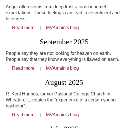
Anger often stems from deep frustrations or unmet
expectations. These feelings can lead to resentment and
bitterness.
Read more
about October 2025
MVAmain's blog
September 2025
People say they are not looking for heaven on earth.
People say that they know everything is flawed on earth.
Read more
about September 2025
MVAmain's blog
August 2025
R. Kent Hughes, former Pastor of College Church in
Wheaton, IL, relates the “experience of a certain young
bachelor”:
Read more
about August 2025
MVAmain's blog