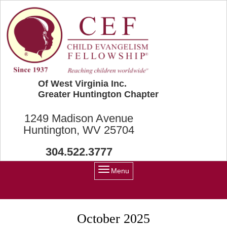
Skip to main content
Of West Virginia Inc.
Greater Huntington Chapter
1249 Madison Avenue
Huntington, WV 25704
304.522.3777
Menu
October 2025