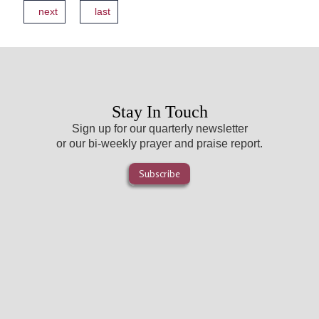
next
last
Stay In Touch
Sign up for our quarterly newsletter
or our bi-weekly prayer and praise report.
Subscribe