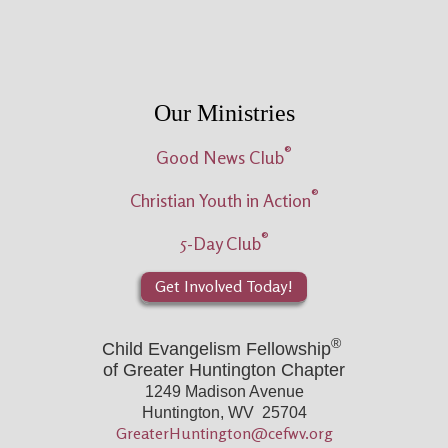
Our Ministries
®
Good News Club
®
Christian Youth in Action
®
5-Day Club
Get Involved Today!
®
Child Evangelism Fellowship
of Greater Huntington Chapter
1249 Madison Avenue
Huntington, WV 25704
GreaterHuntington@cefwv.org