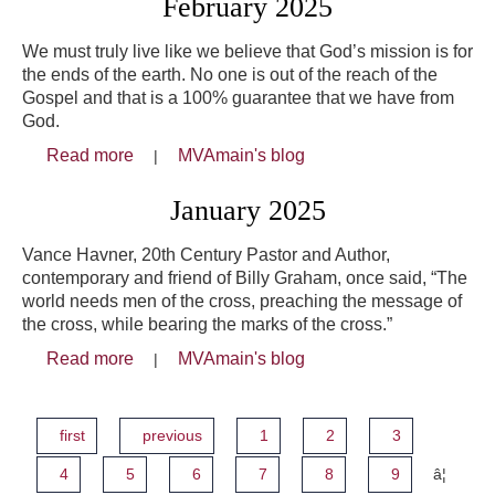
February 2025
We must truly live like we believe that God’s mission is for
the ends of the earth. No one is out of the reach of the
Gospel and that is a 100% guarantee that we have from
God.
Read more
about February 2025
MVAmain's blog
January 2025
Vance Havner, 20th Century Pastor and Author,
contemporary and friend of Billy Graham, once said, “The
world needs men of the cross, preaching the message of
the cross, while bearing the marks of the cross.”
Read more
about January 2025
MVAmain's blog
Pages
first
previous
1
2
3
4
5
6
7
8
9
â¦