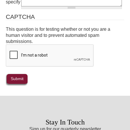
specify
CAPTCHA
This question is for testing whether or not you are a
human visitor and to prevent automated spam
submissions.
Stay In Touch
Sign up for our quarterly newsletter