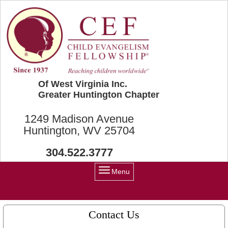
Skip to main content
Of West Virginia Inc.
Greater Huntington Chapter
1249 Madison Avenue
Huntington, WV 25704
304.522.3777
Menu
Contact Us