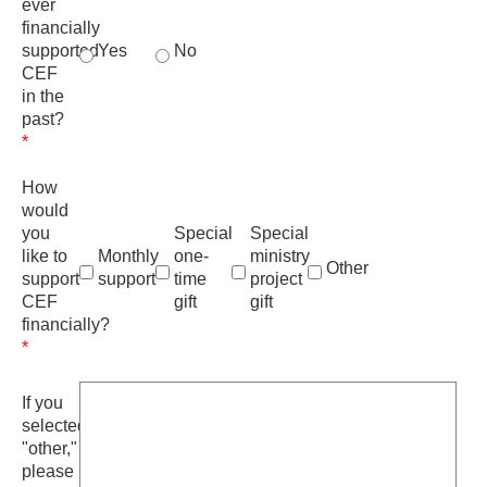
ever
financially
supported
Yes
No
CEF
in the
past?
*
How
would
you
Special
Special
like to
Monthly
one-
ministry
Other
support
support
time
project
CEF
gift
gift
financially?
*
If you
selected
"other,"
please