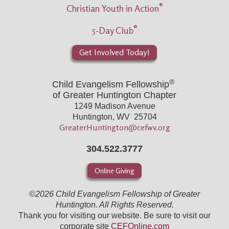
®
Christian Youth in Action
®
5-Day Club
Get Involved Today!
®
Child Evangelism Fellowship
of Greater Huntington Chapter
1249 Madison Avenue
Huntington, WV 25704
GreaterHuntington@cefwv.org
304.522.3777
Online Giving
©2026 Child Evangelism Fellowship of Greater
Huntington. All Rights Reserved.
Thank you for visiting our website. Be sure to visit our
corporate site
CEFOnline.com