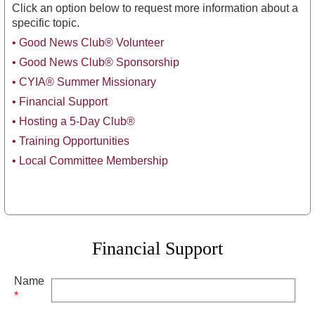
Click an option below to request more information about a
specific topic.
•
Good News Club® Volunteer
• Good News Club® Sponsorship
• CYIA® Summer Missionary
• Financial Support
•
Hosting a 5-Day Club®
• Training Opportunities
•
Local Committee Membership
Financial Support
Name
*