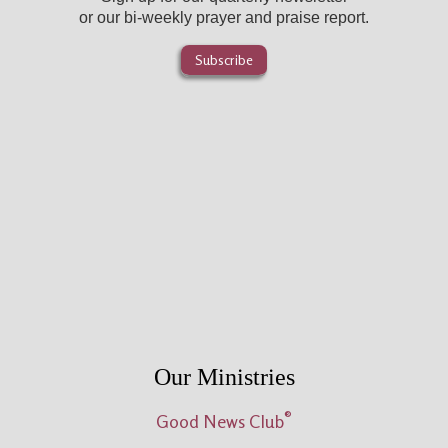
or our bi-weekly prayer and praise report.
Subscribe
Our Ministries
®
Good News Club