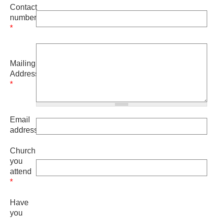
Contact
number
*
Mailing
Address
*
Email
address
Church
you
attend
*
Have
you