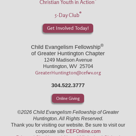
®
Christian Youth in Action
®
5-Day Club
Get Involved Today!
®
Child Evangelism Fellowship
of Greater Huntington Chapter
1249 Madison Avenue
Huntington, WV 25704
GreaterHuntington@cefwv.org
304.522.3777
Online Giving
©2026 Child Evangelism Fellowship of Greater
Huntington. All Rights Reserved.
Thank you for visiting our website. Be sure to visit our
corporate site
CEFOnline.com