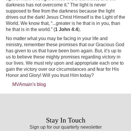
darkness has not overcome it.” The light is never
supposed to flee from the darkness because the light
drives out the dark! Jesus Christ Himself is the Light of the
World. We know that, “...greater is he that is in you, than
he that is in the world.” (
1 John 4:4
).
No matter what you may be facing in your life and
ministry, remember these promises that our Gracious God
has given to us that have been born again. But, it’s up to
us to believe these mighty promises regarding victory in
our lives. We must rely upon and appropriate each one to
gain the victory over our circumstances and fear for His
Honor and Glory! Will you trust Him today?
MVAmain's blog
Stay In Touch
Sign up for our quarterly newsletter