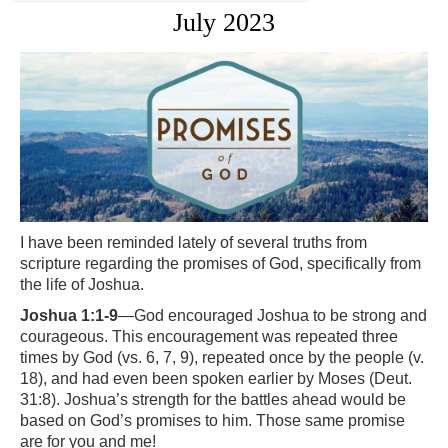
July 2023
I have been reminded lately of several truths from
scripture regarding the promises of God, specifically from
the life of Joshua.
Joshua 1:1-9
—God encouraged Joshua to be strong and
courageous. This encouragement was repeated three
times by God (vs. 6, 7, 9), repeated once by the people (v.
18), and had even been spoken earlier by Moses (Deut.
31:8). Joshua’s strength for the battles ahead would be
based on God’s promises to him. Those same promise
are for you and me!