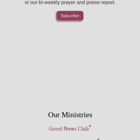
or our bi-weekly prayer and praise report.
Subscribe
Our Ministries
®
Good News Club