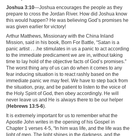
Joshua 3:10
—Joshua encourages the people as they
prepare to cross the Jordan River. How did Joshua know
this would happen? He was believing God’s promises he
was given earlier for victory!
Arthur Matthews, Missionary with the China Inland
Mission, said in his book, Born For Battle, “Satan is a
panic artist . . .he stimulates in us a panic to act according
to the immediate predicament we are in, without taking
time to lay hold of the objective facts of God’s promises.”
The worst thing any of us can do when it comes to any
fear inducing situation is to react rashly based on the
immediate panic we may feel. We have to step back from
the situation, pray, and be patient to listen to the voice of
the Holy Spirit of God, then obey accordingly. He will
never leave us and He is always there to be our helper
(
Hebrews 13:5-6
).
It is extremely important for us to remember what the
Apostle John writes in the opening of his Gospel in
Chapter 1 verses 4-5, “In him was life, and the life was the
light of men. The light shines in the darkness, and the