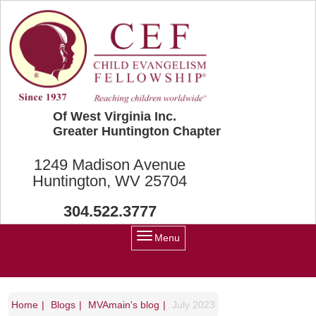
Skip to main content
Of West Virginia Inc.
Greater Huntington Chapter
1249 Madison Avenue
Huntington, WV 25704
304.522.3777
Menu
Home
Blogs
MVAmain's blog
July 2023