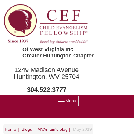
Skip to main content
Of West Virginia Inc.
Greater Huntington Chapter
1249 Madison Avenue
Huntington, WV 25704
304.522.3777
Menu
Home
Blogs
MVAmain's blog
May 2019