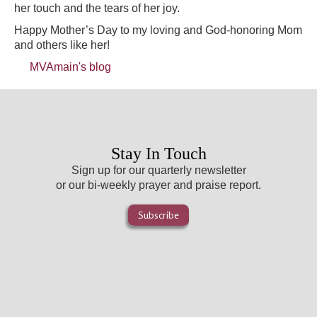
her touch and the tears of her joy.
Happy Mother’s Day to my loving and God-honoring Mom
and others like her!
MVAmain's blog
Stay In Touch
Sign up for our quarterly newsletter
or our bi-weekly prayer and praise report.
Subscribe