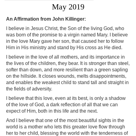
May 2019
An Affirmation from John Killinger:
I believe in Jesus Christ, the Son of the living God, who
was born of the promise to a virgin named Mary. I believe
in the love Mary gave her son, that caused her to follow
Him in His ministry and stand by His cross as He died.
I believe in the love of all mothers, and its importance in
the lives of the children, they bear. It is stronger than steel,
softer than down, and more resilient than a green sapling
on the hillside. It closes wounds, melts disappointments,
and enables the weakest child to stand tall and straight in
the fields of adversity.
I believe that this love, even at its best, is only a shadow
of the love of God, a dark reflection of all that we can
expect of Him, both in this life and the next.
And I believe that one of the most beautiful sights in the
world is a mother who lets this greater love flow through
her to her child, blessing the world with the tenderness of