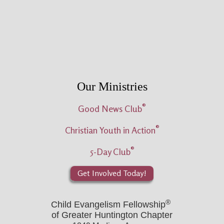
Our Ministries
®
Good News Club
®
Christian Youth in Action
®
5-Day Club
Get Involved Today!
®
Child Evangelism Fellowship
of Greater Huntington Chapter