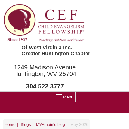
Skip to main content
Of West Virginia Inc.
Greater Huntington Chapter
1249 Madison Avenue
Huntington, WV 25704
304.522.3777
Menu
Home
Blogs
MVAmain's blog
May 2026