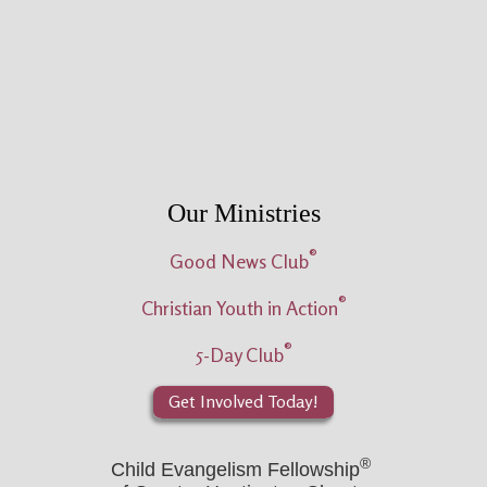
Our Ministries
®
Good News Club
®
Christian Youth in Action
®
5-Day Club
Get Involved Today!
®
Child Evangelism Fellowship