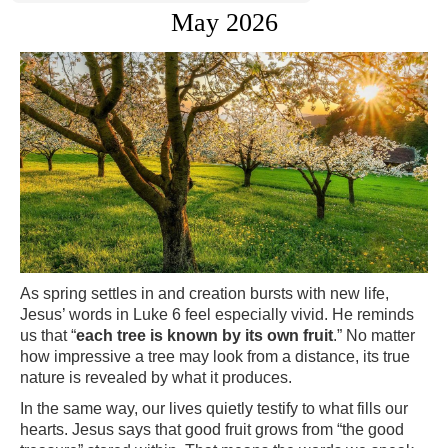
May 2026
As spring settles in and creation bursts with new life,
Jesus’ words in Luke 6 feel especially vivid. He reminds
us that “
each tree is known by its own fruit
.” No matter
how impressive a tree may look from a distance, its true
nature is revealed by what it produces.
In the same way, our lives quietly testify to what fills our
hearts. Jesus says that good fruit grows from “the good