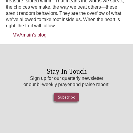
treasure” stored within. That means the words we speak,
the choices we make, the way we treat others—these
aren’t random behaviors. They are the overflow of what
we’ve allowed to take root inside us. When the heart is
right, the fruit will follow.
MVAmain's blog
Stay In Touch
Sign up for our quarterly newsletter
or our bi-weekly prayer and praise report.
Subscribe