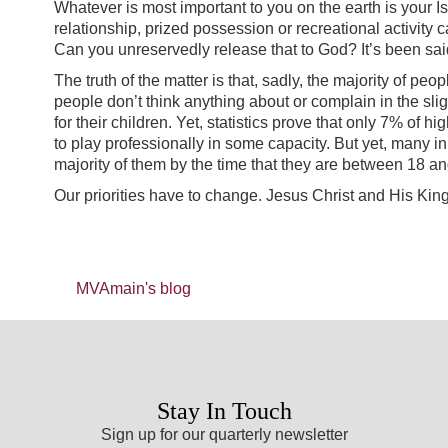
Whatever is most important to you on the earth is your Is
relationship, prized possession or recreational activity c
Can you unreservedly release that to God? It’s been sa
The truth of the matter is that, sadly, the majority of peo
people don’t think anything about or complain in the sli
for their children. Yet, statistics prove that only 7% of
to play professionally in some capacity. But yet, many in 
majority of them by the time that they are between 18 
Our priorities have to change. Jesus Christ and His King
MVAmain's blog
Stay In Touch
Sign up for our quarterly newsletter