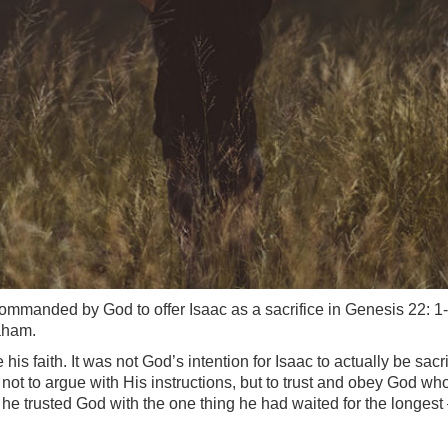
mmanded by God to offer Isaac as a sacrifice in Genesis 22: 1-1
aham.
his faith. It was not God’s intention for Isaac to actually be sac
ot to argue with His instructions, but to trust and obey God w
 trusted God with the one thing he had waited for the longest – 