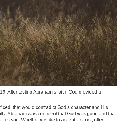
9. After testing Abraham’s faith, God provided a
rificed; that would contradict God’s character and His
holly. Abraham was confident that God was good and that
his son. Whether we like to accept it or not, often