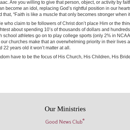
aac. Are you willing to give that person, object, or activity by 
an become an idol, replacing God’s rightful position in our hearts
id that, “Faith is like a muscle that only becomes stronger wh
ple who claim to be followers of Christ don’t place Him or the thin
ghtest about spending 10’s of thousands of dollars and hundreds o
 high school athletes go on to play college sports (only 2% in NC
our churches make that an overwhelming priority in their lives and 
and 22 years old it won’t matter at all.
dom have to be the focus of His Church, His Children, His Bride,
Our Ministries
®
Good News Club