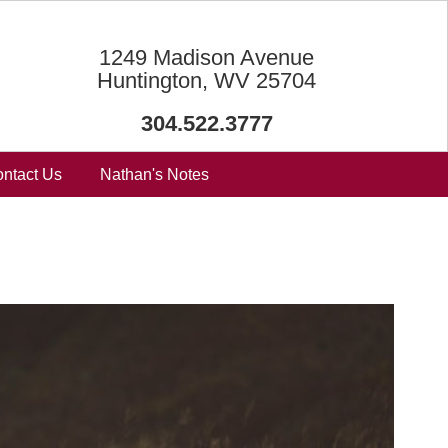
1249 Madison Avenue
Huntington, WV 25704
304.522.3777
ntact Us
Nathan's Notes