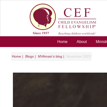
Skip to main content
Home
About
Minist
Home
Blogs
MVAmain's blog
November 2022