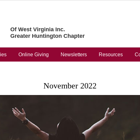
Of West Virginia Inc.
Greater Huntington Chapter
ries
Online Giving
Newsletters
Resources
Co
November 2022