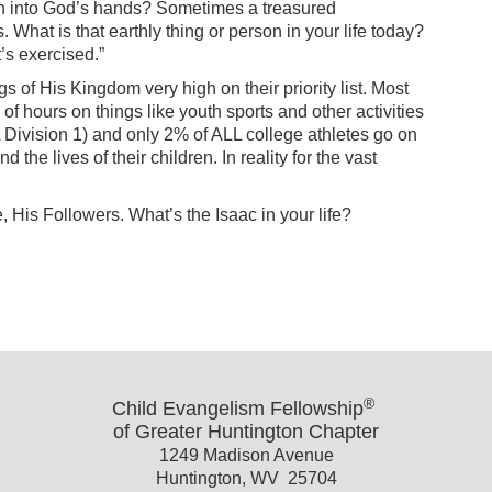
faith into God’s hands? Sometimes a treasured
. What is that earthly thing or person in your life today?
en it’s exercised.”
gs of His Kingdom very high on their priority list. Most
f hours on things like youth sports and other activities
AA Division 1) and only 2% of ALL college athletes go on
the lives of their children. In reality for the vast
 His Followers. What’s the Isaac in your life?
®
Child Evangelism Fellowship
of Greater Huntington Chapter
1249 Madison Avenue
Huntington, WV 25704