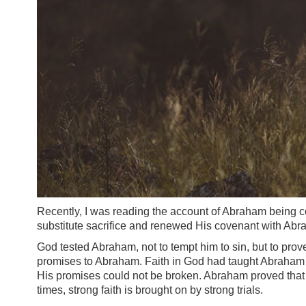
Recently, I was reading the account of Abraham being co
substitute sacrifice and renewed His covenant with Abr
God tested Abraham, not to tempt him to sin, but to prove 
promises to Abraham. Faith in God had taught Abraham n
His promises could not be broken. Abraham proved that he
times, strong faith is brought on by strong trials.