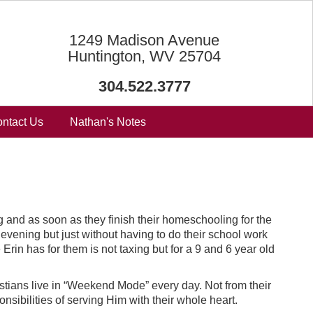
1249 Madison Avenue
Huntington, WV 25704
304.522.3777
ntact Us
Nathan's Notes
 and as soon as they finish their homeschooling for the
vening but just without having to do their school work
rin has for them is not taxing but for a 9 and 6 year old
stians live in “Weekend Mode” every day. Not from their
nsibilities of serving Him with their whole heart.