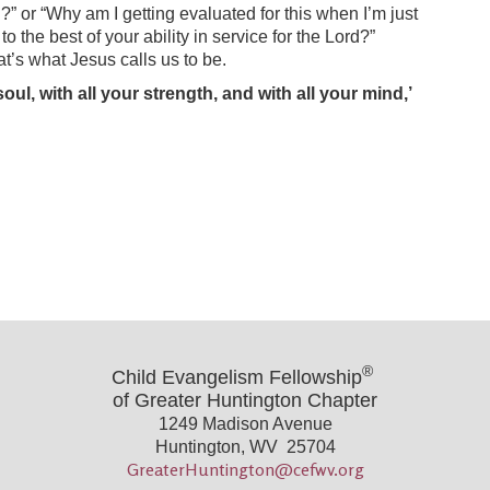
?” or “Why am I getting evaluated for this when I’m just
 the best of your ability in service for the Lord?”
at’s what Jesus calls us to be.
ul, with all your strength, and with all your mind,’
®
Child Evangelism Fellowship
of Greater Huntington Chapter
1249 Madison Avenue
Huntington, WV 25704
GreaterHuntington@cefwv.org