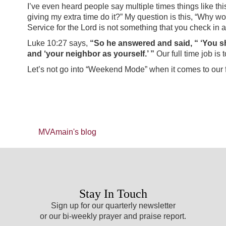
I’ve even heard people say multiple times things like thi
giving my extra time do it?” My question is this, “Why wo
Service for the Lord is not something that you check in an
Luke 10:27 says,
“So he answered and said, “ ‘You shal
and ‘your neighbor as yourself.’ ”
Our full time job is 
Let’s not go into “Weekend Mode” when it comes to our f
MVAmain's blog
Stay In Touch
Sign up for our quarterly newsletter
or our bi-weekly prayer and praise report.