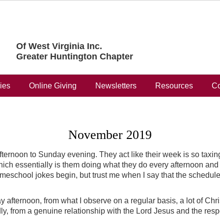
Of West Virginia Inc.
Greater Huntington Chapter
ries
Online Giving
Newsletters
Resources
Co
November 2019
ernoon to Sunday evening. They act like their week is so taxing
h essentially is them doing what they do every afternoon and e
meschool jokes begin, but trust me when I say that the schedule E
fternoon, from what I observe on a regular basis, a lot of Chri
dly, from a genuine relationship with the Lord Jesus and the respo