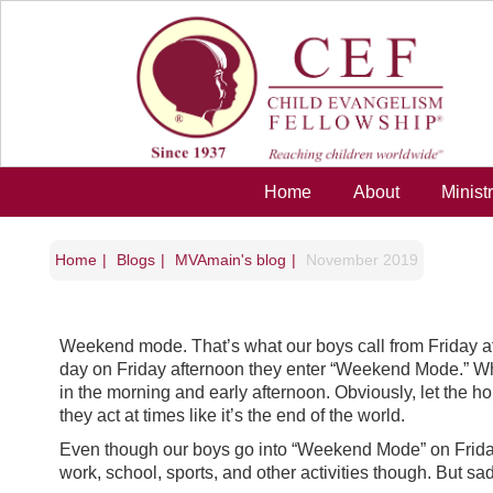
Skip to main content
Home
About
Minist
Home
Blogs
MVAmain's blog
November 2019
Weekend mode. That’s what our boys call from Friday aft
day on Friday afternoon they enter “Weekend Mode.” Whic
in the morning and early afternoon. Obviously, let the ho
they act at times like it’s the end of the world.
Even though our boys go into “Weekend Mode” on Friday a
work, school, sports, and other activities though. But sa