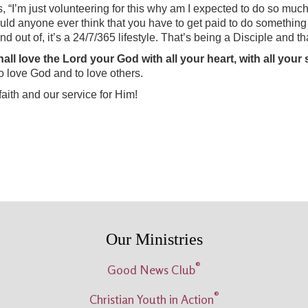
s, “I’m just volunteering for this why am I expected to do so much
uld anyone ever think that you have to get paid to do something to
d out of, it’s a 24/7/365 lifestyle. That’s being a Disciple and th
l love the Lord your God with all your heart, with all your so
to love God and to love others.
aith and our service for Him!
Our Ministries
®
Good News Club
®
Christian Youth in Action