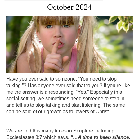
October 2024
Have you ever said to someone, “You need to stop
talking.”? Has anyone ever said that to you? If you’re like
me the answer is a resounding, “Yes.” Especially in a
social setting, we sometimes need someone to step in
and tell us to stop talking and start listening. The same
can be said of our growth as followers of Christ.
We are told this many times in Scripture including
Ecclesiastes 3:7 which says,
“…A time to keep silence,