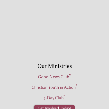
Our Ministries
®
Good News Club
®
Christian Youth in Action
®
5-Day Club
Get Involved Today!